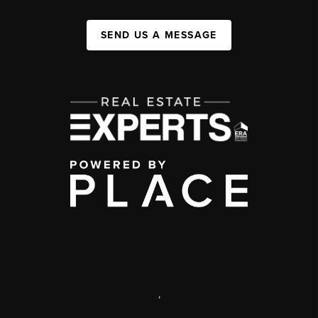
SEND US A MESSAGE
,