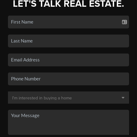
LET'S TALK REAL ESTATE.