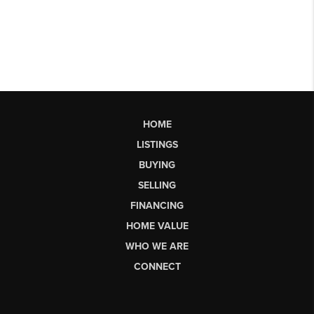
HOME
LISTINGS
BUYING
SELLING
FINANCING
HOME VALUE
WHO WE ARE
CONNECT