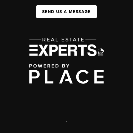
SEND US A MESSAGE
,