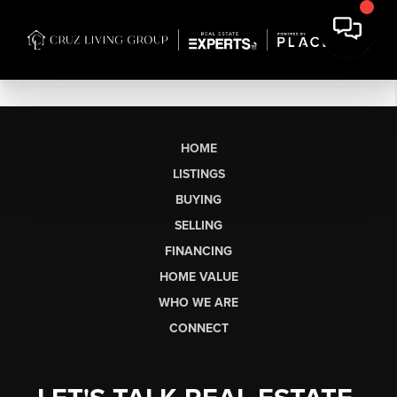
HOME
LISTINGS
BUYING
SELLING
FINANCING
HOME VALUE
WHO WE ARE
CONNECT