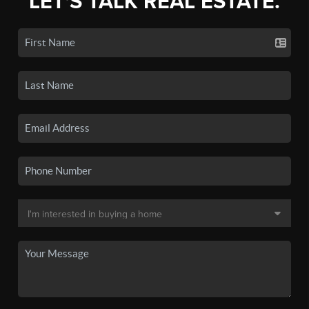
LET'S TALK REAL ESTATE.