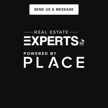
SEND US A MESSAGE
,