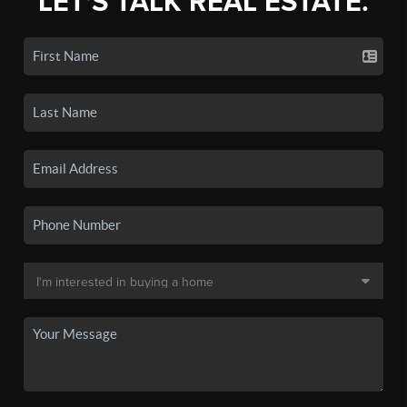
LET'S TALK REAL ESTATE.