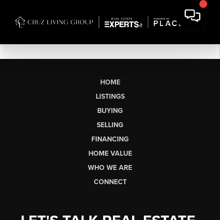
HOME
LISTINGS
BUYING
SELLING
FINANCING
HOME VALUE
WHO WE ARE
CONNECT