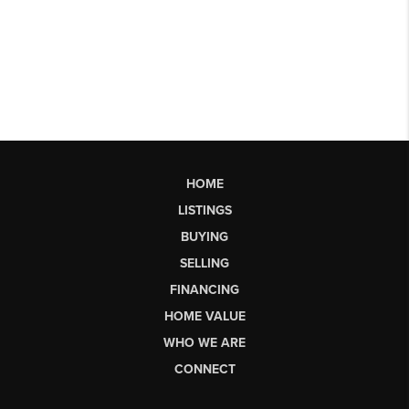
HOME
LISTINGS
BUYING
SELLING
FINANCING
HOME VALUE
WHO WE ARE
CONNECT