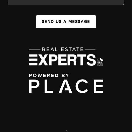
SEND US A MESSAGE
,