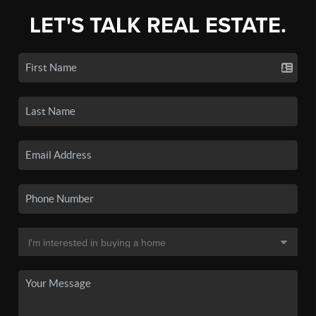
LET'S TALK REAL ESTATE.