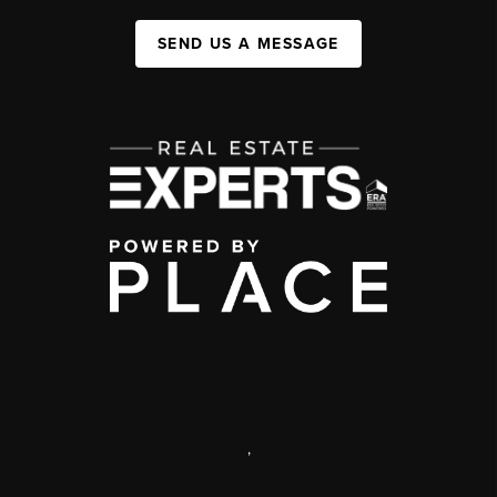
SEND US A MESSAGE
,