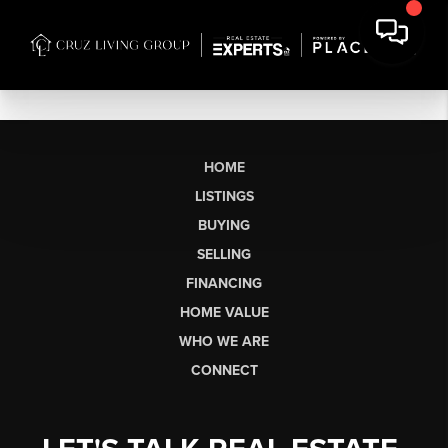
HOME
LISTINGS
BUYING
SELLING
FINANCING
HOME VALUE
WHO WE ARE
CONNECT