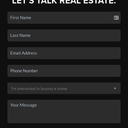
LET'S TALK REAL ESTATE.