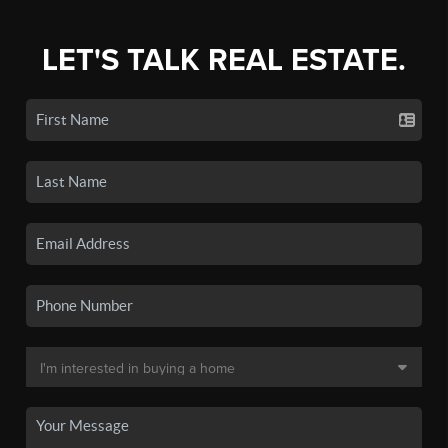
LET'S TALK REAL ESTATE.