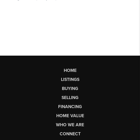
HOME
LISTINGS
BUYING
SELLING
FINANCING
HOME VALUE
WHO WE ARE
CONNECT