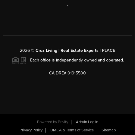
,
2026
©
Cruz Living | Real Estate Experts |
PLACE
Each office is independently owned and operated.
CA DRE# 01915500
Powered by
Brivity
Admin Log In
Privacy Policy
DMCA & Terms of Service
Sitemap