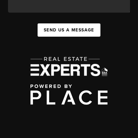
SEND US A MESSAGE