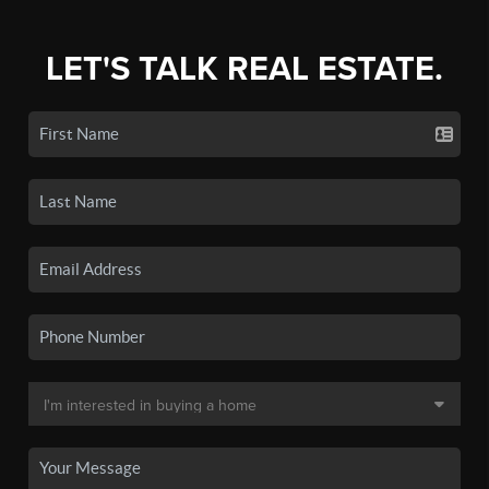
LET'S TALK REAL ESTATE.