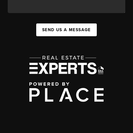
SEND US A MESSAGE