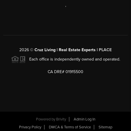
,
2026
©
Cruz Living | Real Estate Experts |
PLACE
Each office is independently owned and operated.
CA DRE# 01915500
Powered by
Brivity
Admin Log In
Privacy Policy
DMCA & Terms of Service
Sitemap