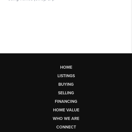
HOME
LISTINGS
BUYING
SELLING
FINANCING
HOME VALUE
WHO WE ARE
CONNECT