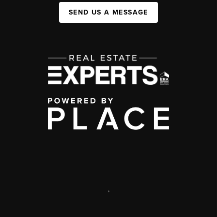
SEND US A MESSAGE
,