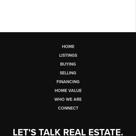
HOME
LISTINGS
BUYING
SELLING
FINANCING
HOME VALUE
WHO WE ARE
CONNECT
LET'S TALK REAL ESTATE.