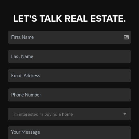
LET'S TALK REAL ESTATE.