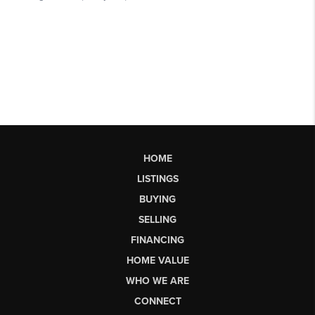
HOME
LISTINGS
BUYING
SELLING
FINANCING
HOME VALUE
WHO WE ARE
CONNECT