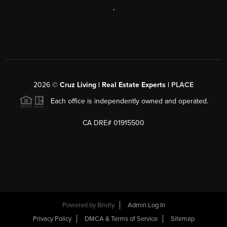
,
2026
©
Cruz Living | Real Estate Experts |
PLACE
Each office is independently owned and operated.
CA DRE# 01915500
Powered by
Brivity
Admin Log In
Privacy Policy
DMCA & Terms of Service
Sitemap