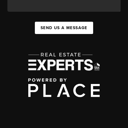
SEND US A MESSAGE