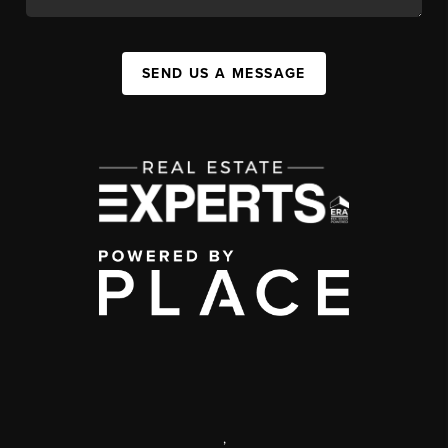
SEND US A MESSAGE
,