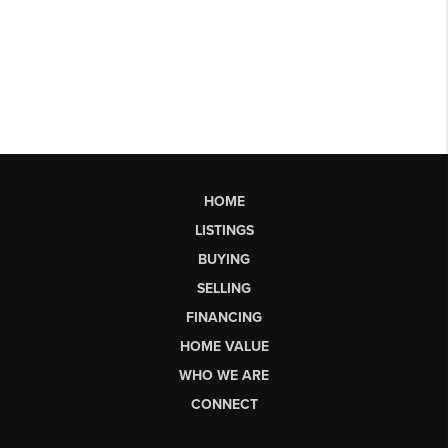
HOME
LISTINGS
BUYING
SELLING
FINANCING
HOME VALUE
WHO WE ARE
CONNECT