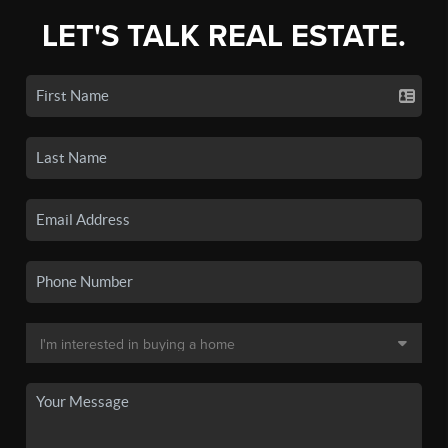
LET'S TALK REAL ESTATE.