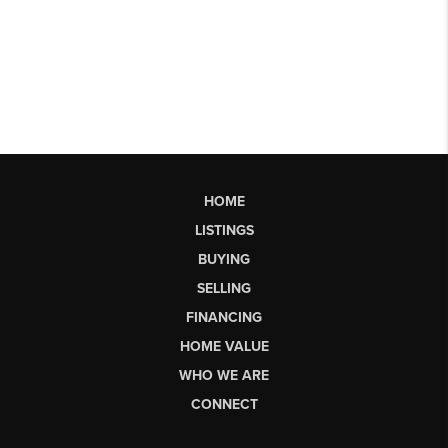
HOME
LISTINGS
BUYING
SELLING
FINANCING
HOME VALUE
WHO WE ARE
CONNECT