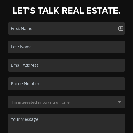
LET'S TALK REAL ESTATE.