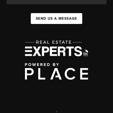
SEND US A MESSAGE
,