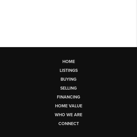
HOME
LISTINGS
BUYING
SELLING
FINANCING
HOME VALUE
WHO WE ARE
CONNECT