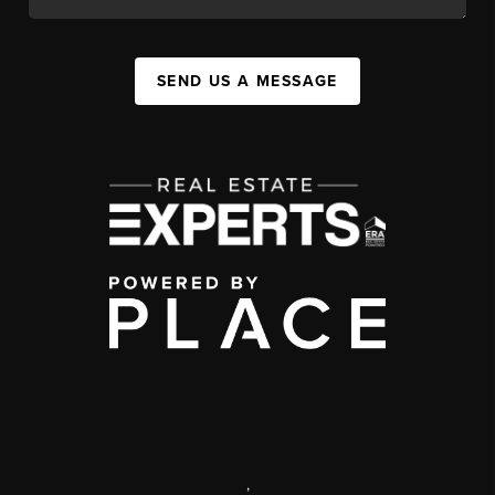
SEND US A MESSAGE
,