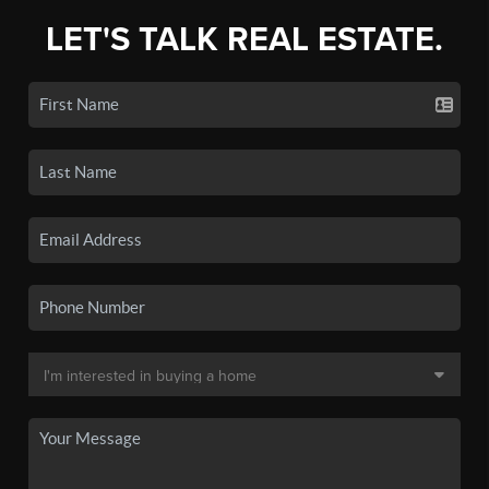
LET'S TALK REAL ESTATE.