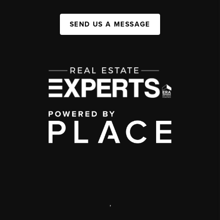
SEND US A MESSAGE
,