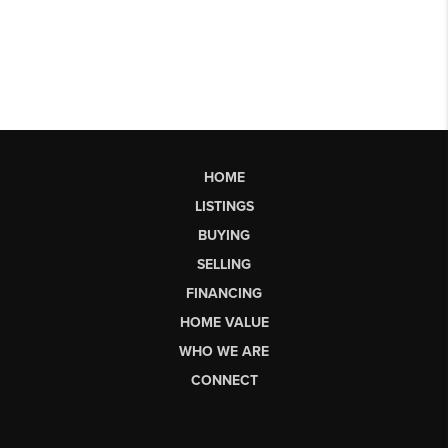
HOME
LISTINGS
BUYING
SELLING
FINANCING
HOME VALUE
WHO WE ARE
CONNECT