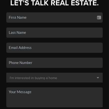
LET'S TALK REAL ESTATE.