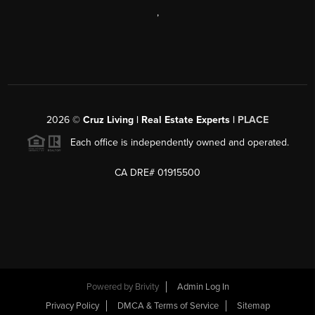
,
2026
©
Cruz Living | Real Estate Experts |
PLACE
Each office is independently owned and operated.
CA DRE# 01915500
Powered by
Brivity
Admin Log In
Privacy Policy
DMCA & Terms of Service
Sitemap