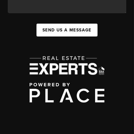
SEND US A MESSAGE