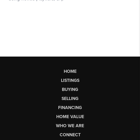
HOME
LISTINGS
BUYING
SELLING
FINANCING
HOME VALUE
WHO WE ARE
CONNECT