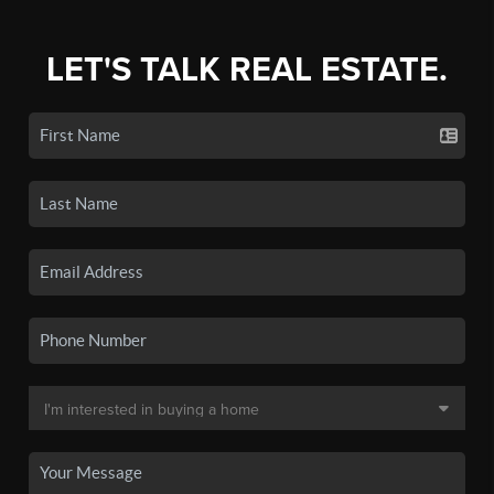
LET'S TALK REAL ESTATE.