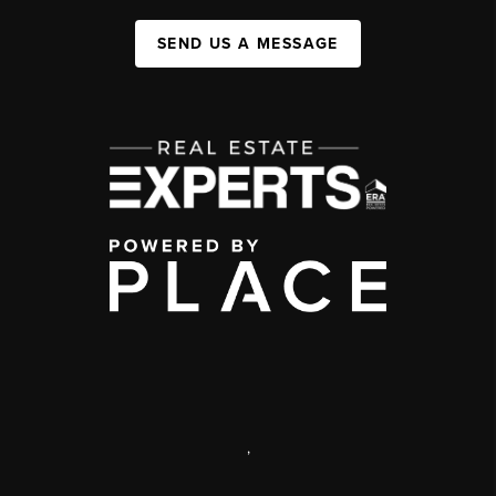
SEND US A MESSAGE
,