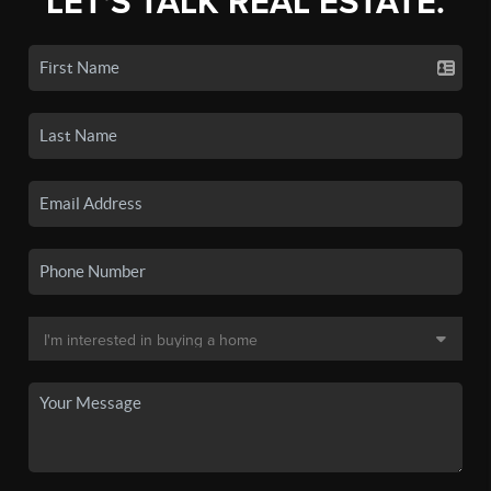
LET'S TALK REAL ESTATE.