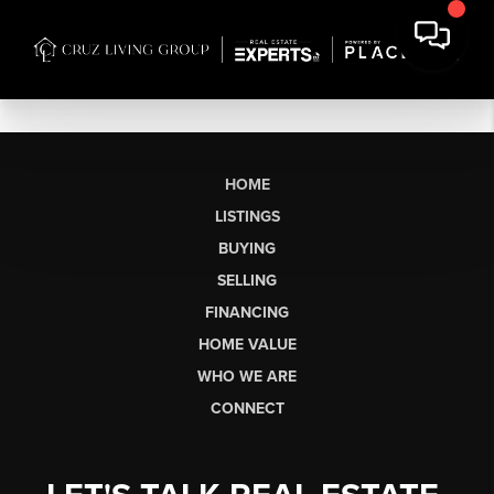
HOME
LISTINGS
BUYING
SELLING
FINANCING
HOME VALUE
WHO WE ARE
CONNECT