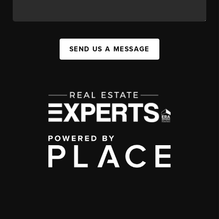
SEND US A MESSAGE