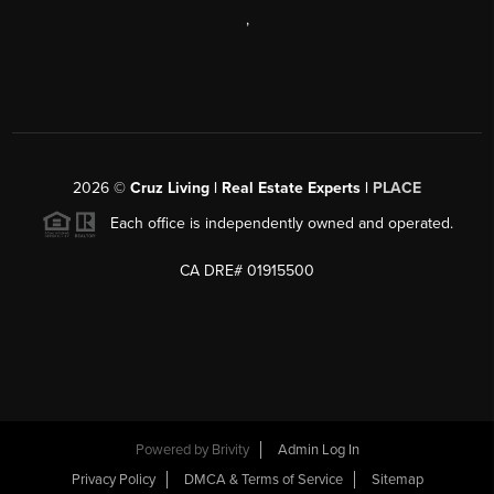
,
2026
©
Cruz Living | Real Estate Experts |
PLACE
Each office is independently owned and operated.
CA DRE# 01915500
Powered by
Brivity
Admin Log In
Privacy Policy
DMCA & Terms of Service
Sitemap