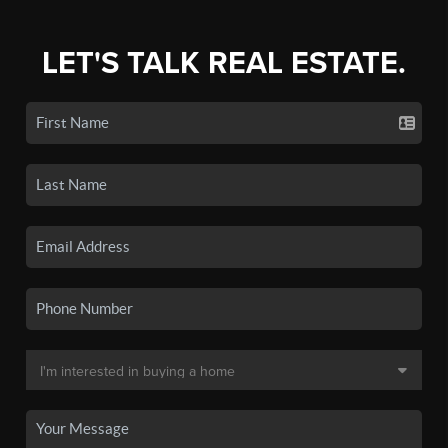
LET'S TALK REAL ESTATE.