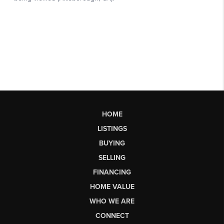
HOME
LISTINGS
BUYING
SELLING
FINANCING
HOME VALUE
WHO WE ARE
CONNECT