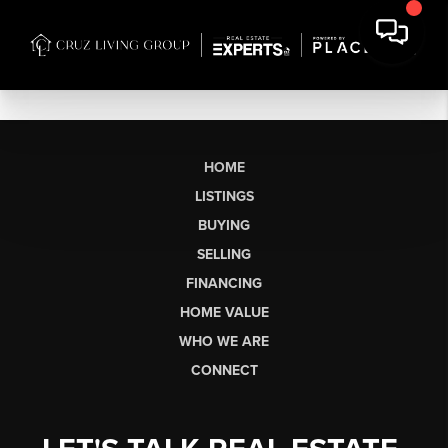
HOME
LISTINGS
BUYING
SELLING
FINANCING
HOME VALUE
WHO WE ARE
CONNECT