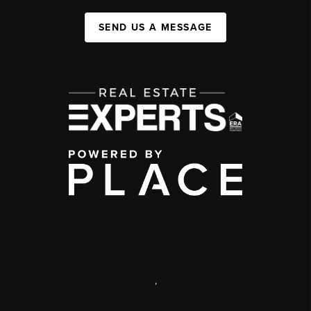
SEND US A MESSAGE
,