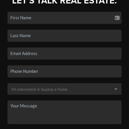
LET'S TALK REAL ESTATE.