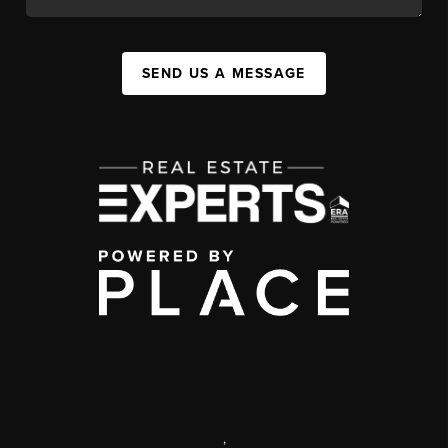
SEND US A MESSAGE
,