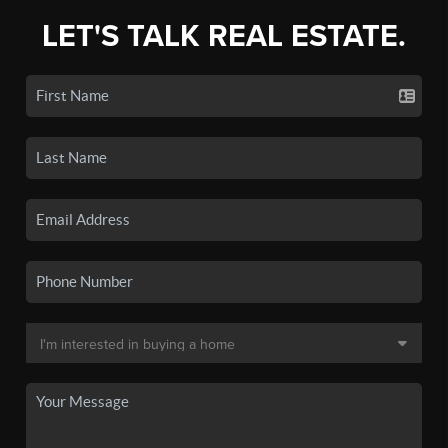
LET'S TALK REAL ESTATE.