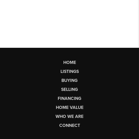
HOME
LISTINGS
BUYING
SELLING
FINANCING
HOME VALUE
WHO WE ARE
CONNECT