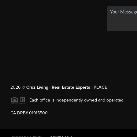
2026
©
Cruz Living | Real Estate Experts |
PLACE
Each office is independently owned and operated.
CA DRE# 01915500