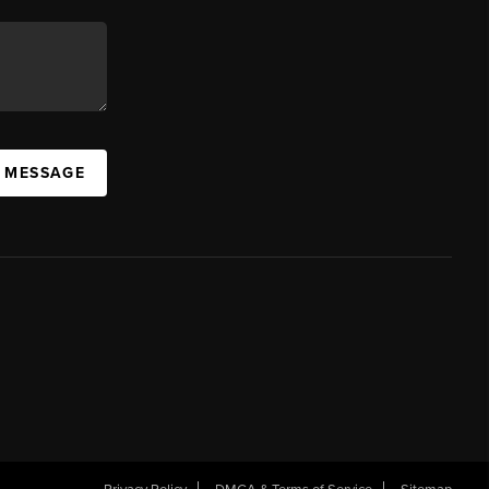
A MESSAGE