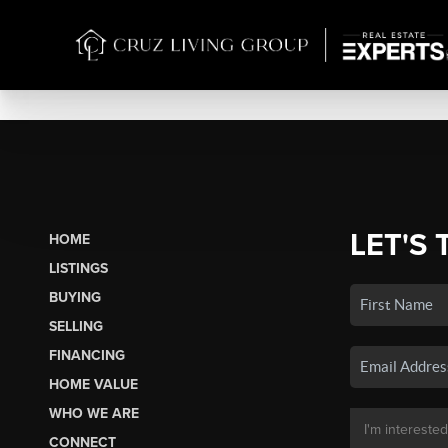
LET'S 
HOME
LISTINGS
BUYING
SELLING
FINANCING
HOME VALUE
WHO WE ARE
CONNECT