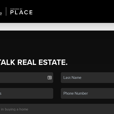
TALK REAL ESTATE.