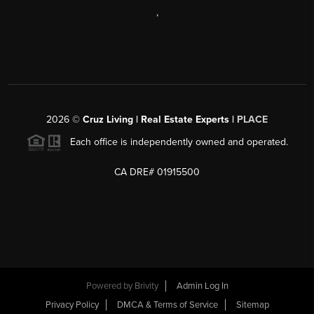
,
2026
©
Cruz Living | Real Estate Experts |
PLACE
Each office is independently owned and operated.
CA DRE# 01915500
Powered by
Brivity
Admin Log In
Privacy Policy
DMCA & Terms of Service
Sitemap