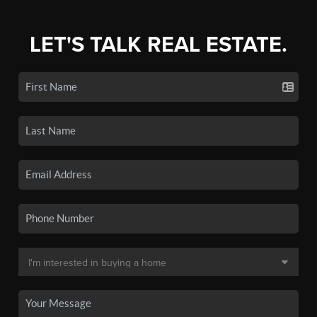
LET'S TALK REAL ESTATE.