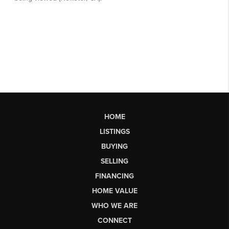
HOME
LISTINGS
BUYING
SELLING
FINANCING
HOME VALUE
WHO WE ARE
CONNECT