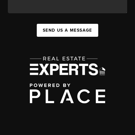
SEND US A MESSAGE