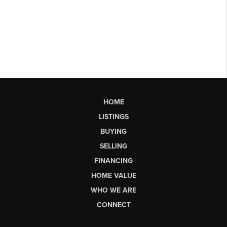
HOME
LISTINGS
BUYING
SELLING
FINANCING
HOME VALUE
WHO WE ARE
CONNECT