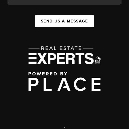
SEND US A MESSAGE
,