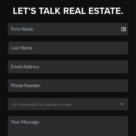
LET'S TALK REAL ESTATE.