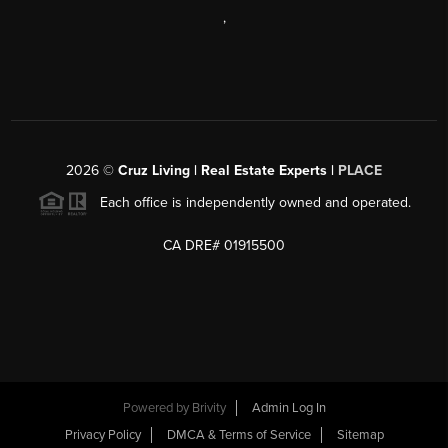
,
2026
©
Cruz Living | Real Estate Experts |
PLACE
Each office is independently owned and operated.
CA DRE# 01915500
Powered by
Brivity
Admin Log In
Privacy Policy
DMCA & Terms of Service
Sitemap