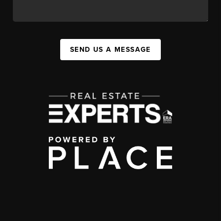
SEND US A MESSAGE