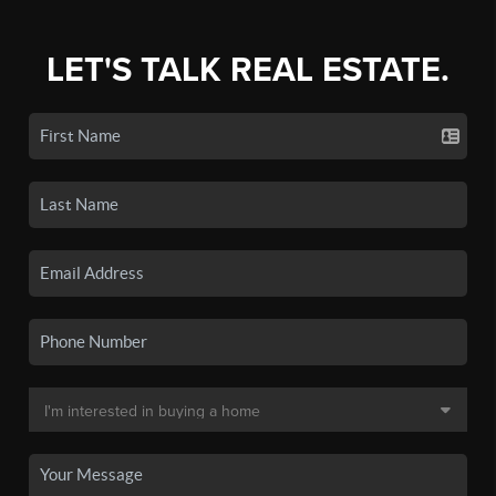
LET'S TALK REAL ESTATE.