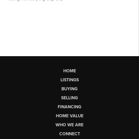
HOME
LISTINGS
BUYING
SELLING
FINANCING
HOME VALUE
WHO WE ARE
CONNECT