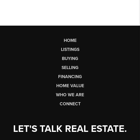
HOME
LISTINGS
BUYING
SELLING
FINANCING
HOME VALUE
WHO WE ARE
CONNECT
LET'S TALK REAL ESTATE.