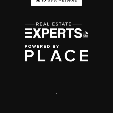
SEND US A MESSAGE
,