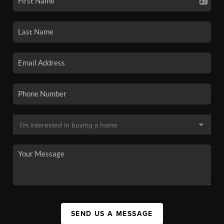
SEND US A MESSAGE