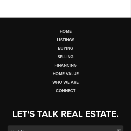
HOME
LISTINGS
BUYING
SELLING
FINANCING
HOME VALUE
WHO WE ARE
CONNECT
LET'S TALK REAL ESTATE.