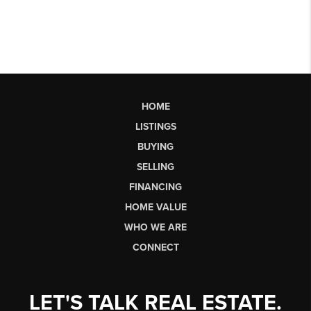
HOME
LISTINGS
BUYING
SELLING
FINANCING
HOME VALUE
WHO WE ARE
CONNECT
LET'S TALK REAL ESTATE.