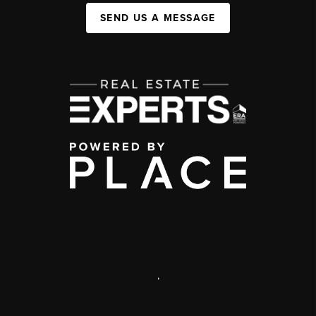
SEND US A MESSAGE
,