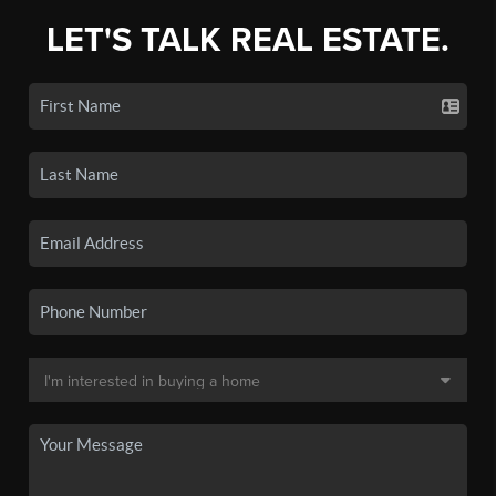
LET'S TALK REAL ESTATE.