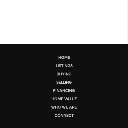
HOME
LISTINGS
BUYING
SELLING
FINANCING
HOME VALUE
WHO WE ARE
CONNECT