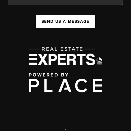
SEND US A MESSAGE
,