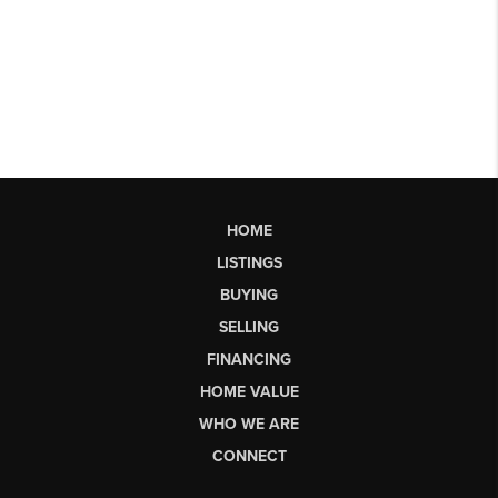
HOME
LISTINGS
BUYING
SELLING
FINANCING
HOME VALUE
WHO WE ARE
CONNECT