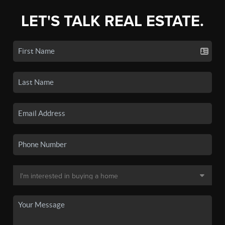
LET'S TALK REAL ESTATE.