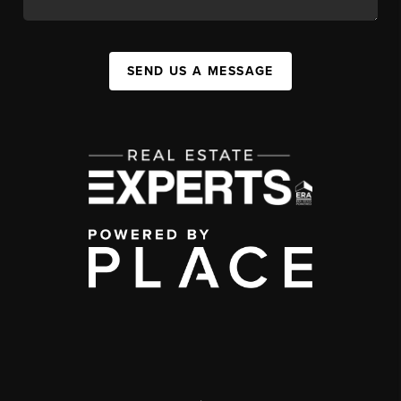
SEND US A MESSAGE
,