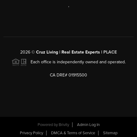
,
2026
©
Cruz Living | Real Estate Experts |
PLACE
Each office is independently owned and operated.
CA DRE# 01915500
Powered by
Brivity
Admin Log In
Privacy Policy
DMCA & Terms of Service
Sitemap