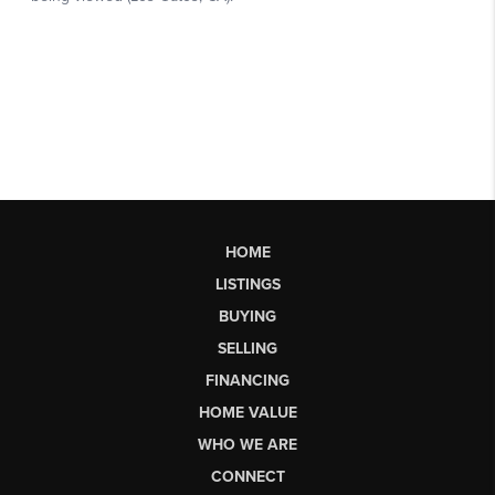
HOME
LISTINGS
BUYING
SELLING
FINANCING
HOME VALUE
WHO WE ARE
CONNECT