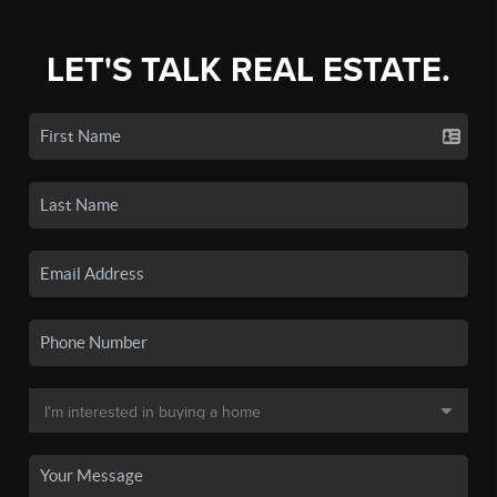
LET'S TALK REAL ESTATE.