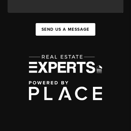
SEND US A MESSAGE