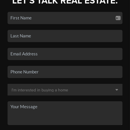
LET'S TALK REAL ESTATE.