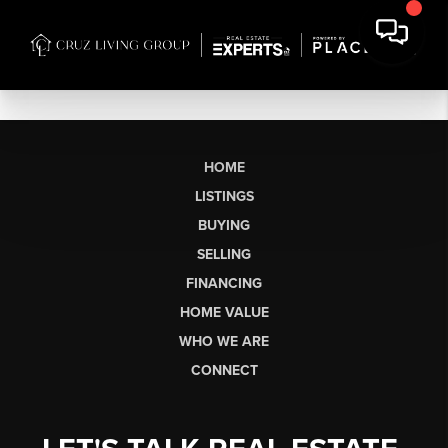
HOME
LISTINGS
BUYING
SELLING
FINANCING
HOME VALUE
WHO WE ARE
CONNECT