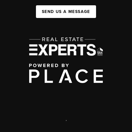
SEND US A MESSAGE
,