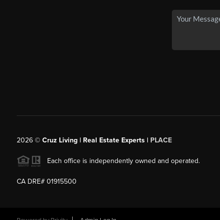
2026
©
Cruz Living | Real Estate Experts |
PLACE
Each office is independently owned and operated.
CA DRE# 01915500