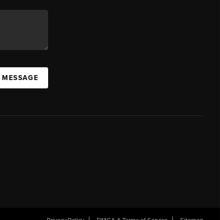
A MESSAGE