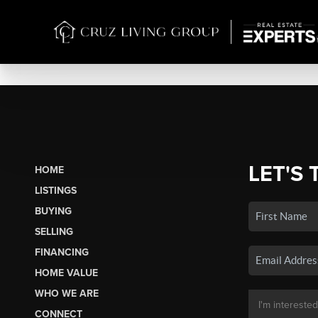
LET'S 
HOME
LISTINGS
BUYING
SELLING
FINANCING
HOME VALUE
WHO WE ARE
CONNECT