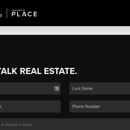
TALK REAL ESTATE.