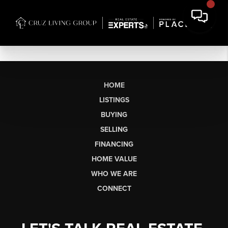
HOME
LISTINGS
BUYING
SELLING
FINANCING
HOME VALUE
WHO WE ARE
CONNECT