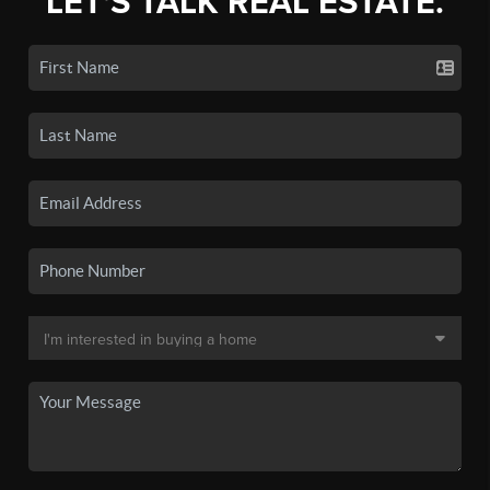
LET'S TALK REAL ESTATE.