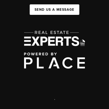
SEND US A MESSAGE
,