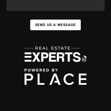
SEND US A MESSAGE