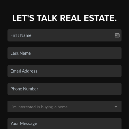
LET'S TALK REAL ESTATE.