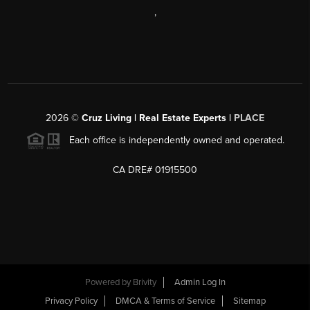
,
2026
©
Cruz Living | Real Estate Experts |
PLACE
Each office is independently owned and operated.
CA DRE# 01915500
Powered by
Brivity
Admin Log In
Privacy Policy
DMCA & Terms of Service
Sitemap