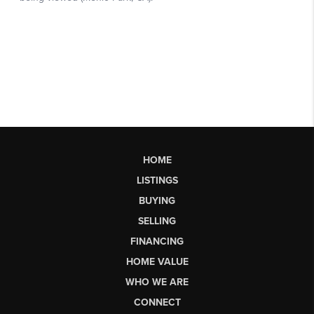
HOME
LISTINGS
BUYING
SELLING
FINANCING
HOME VALUE
WHO WE ARE
CONNECT