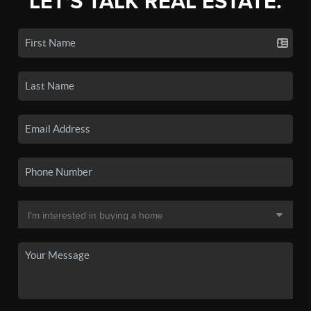
LET'S TALK REAL ESTATE.