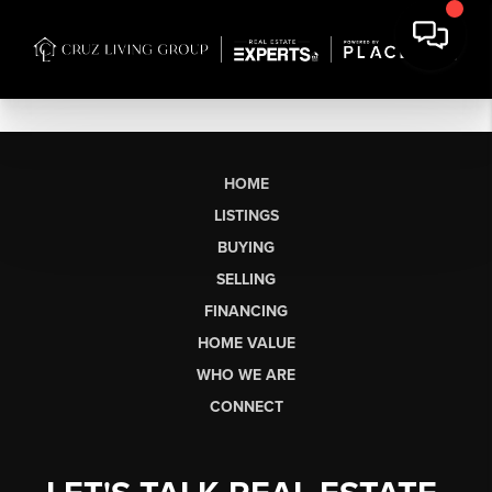
HOME
LISTINGS
BUYING
SELLING
FINANCING
HOME VALUE
WHO WE ARE
CONNECT