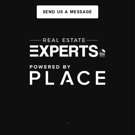
SEND US A MESSAGE
,