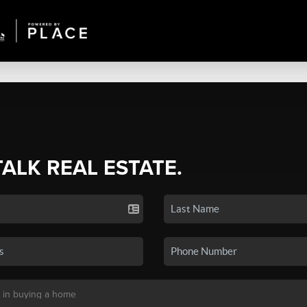
TALK REAL ESTATE.