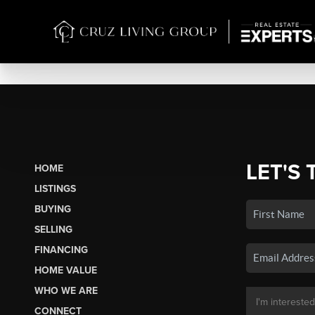
LET'S 
HOME
LISTINGS
BUYING
SELLING
FINANCING
HOME VALUE
WHO WE ARE
CONNECT