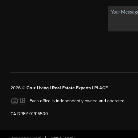
2026
©
Cruz Living | Real Estate Experts |
PLACE
Each office is independently owned and operated.
CA DRE# 01915500