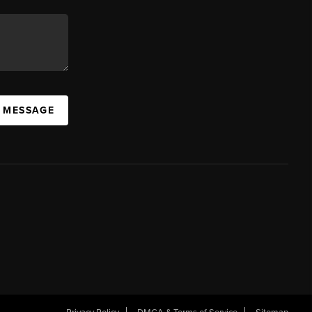
A MESSAGE