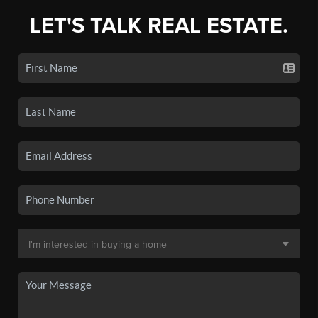
LET'S TALK REAL ESTATE.