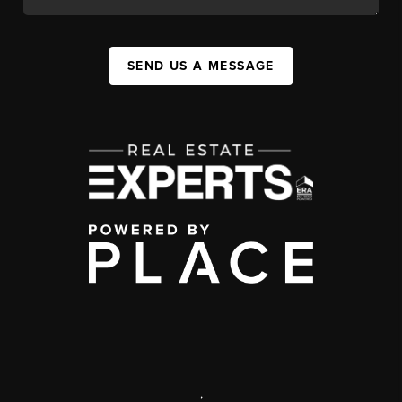
SEND US A MESSAGE
,