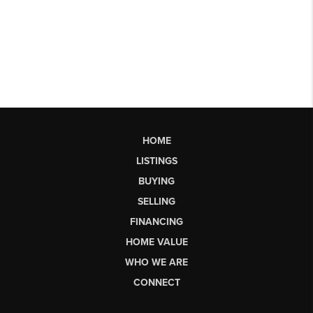
HOME
LISTINGS
BUYING
SELLING
FINANCING
HOME VALUE
WHO WE ARE
CONNECT