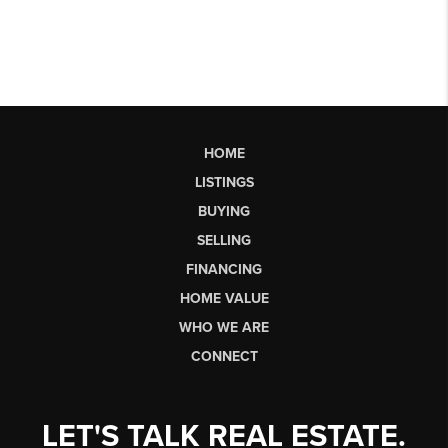
HOME
LISTINGS
BUYING
SELLING
FINANCING
HOME VALUE
WHO WE ARE
CONNECT
LET'S TALK REAL ESTATE.