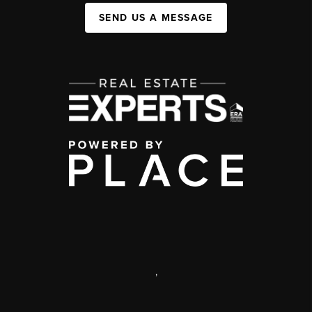
SEND US A MESSAGE
,