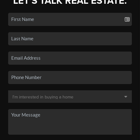
LET'S TALK REAL ESTATE.