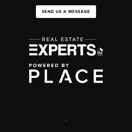
SEND US A MESSAGE
,