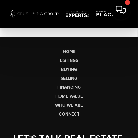
HOME
LISTINGS
BUYING
SELLING
FINANCING
HOME VALUE
WHO WE ARE
CONNECT