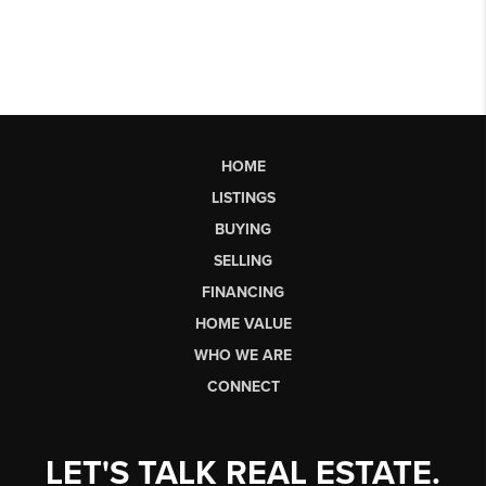
HOME
LISTINGS
BUYING
SELLING
FINANCING
HOME VALUE
WHO WE ARE
CONNECT
LET'S TALK REAL ESTATE.