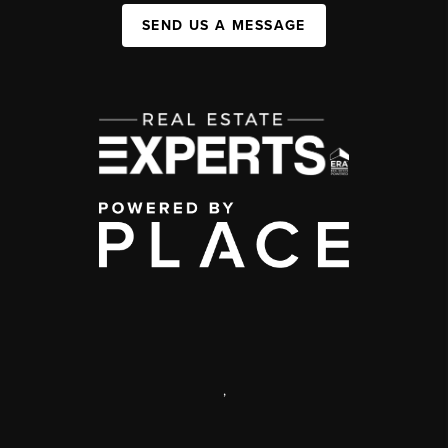
SEND US A MESSAGE
,