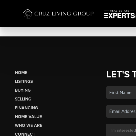
LET'S 
HOME
LISTINGS
BUYING
SELLING
FINANCING
HOME VALUE
WHO WE ARE
CONNECT