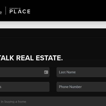
TALK REAL ESTATE.