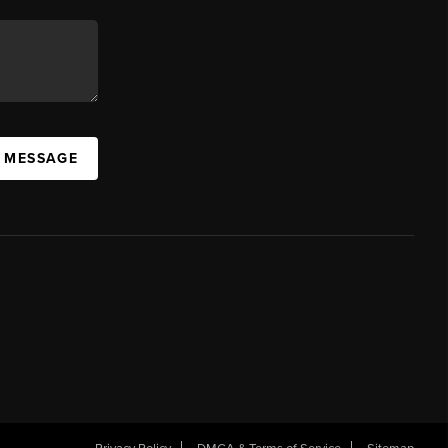
A MESSAGE