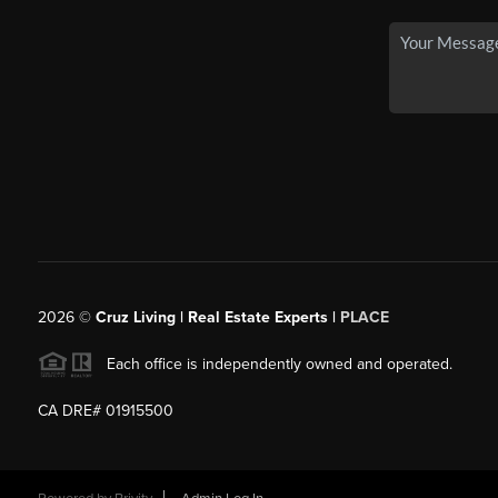
2026
©
Cruz Living | Real Estate Experts |
PLACE
Each office is independently owned and operated.
CA DRE# 01915500