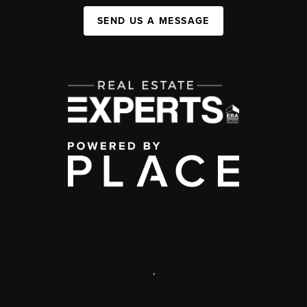
SEND US A MESSAGE
,