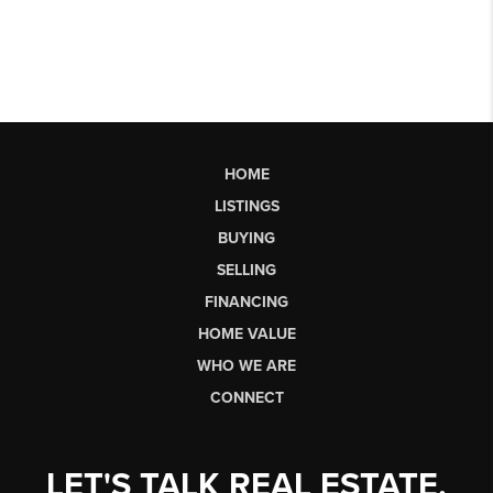
HOME
LISTINGS
BUYING
SELLING
FINANCING
HOME VALUE
WHO WE ARE
CONNECT
LET'S TALK REAL ESTATE.