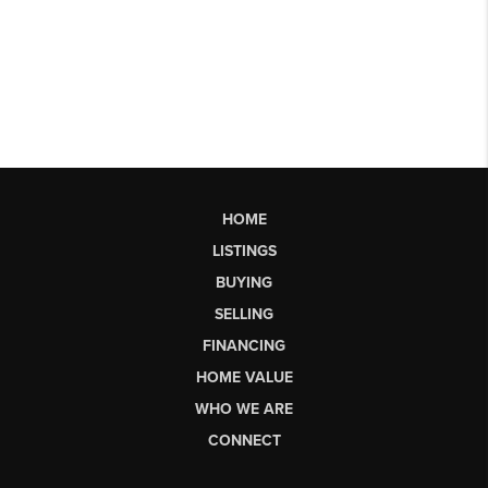
HOME
LISTINGS
BUYING
SELLING
FINANCING
HOME VALUE
WHO WE ARE
CONNECT