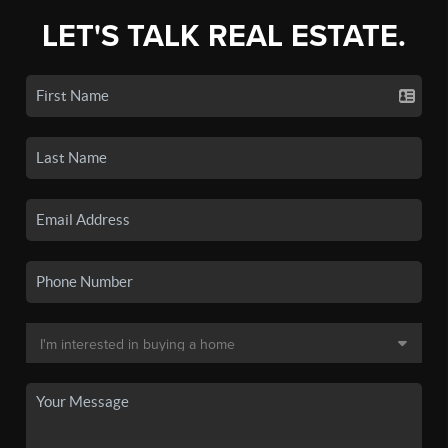
LET'S TALK REAL ESTATE.