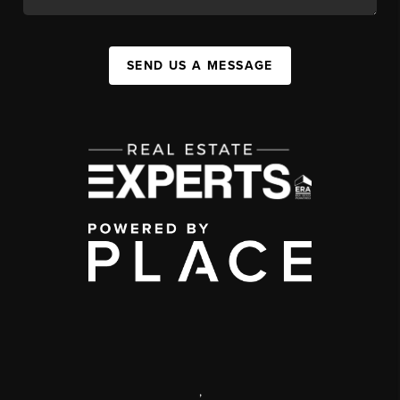
SEND US A MESSAGE
,