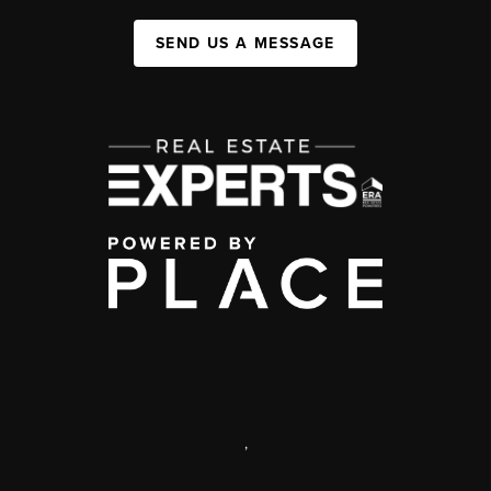
SEND US A MESSAGE
,