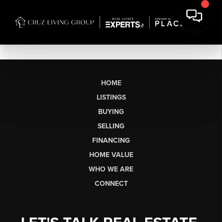
HOME
LISTINGS
BUYING
SELLING
FINANCING
HOME VALUE
WHO WE ARE
CONNECT