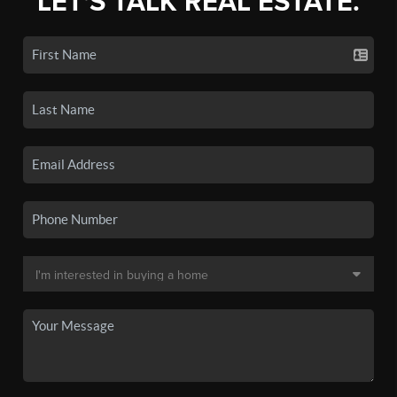
LET'S TALK REAL ESTATE.