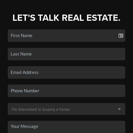
LET'S TALK REAL ESTATE.