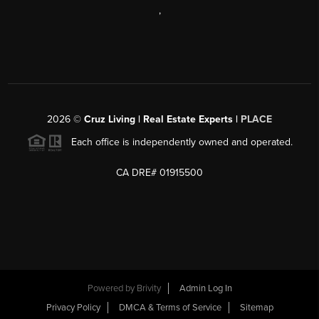
,
2026
©
Cruz Living | Real Estate Experts |
PLACE
Each office is independently owned and operated.
CA DRE# 01915500
Powered by
Brivity
Admin Log In
Privacy Policy
DMCA & Terms of Service
Sitemap