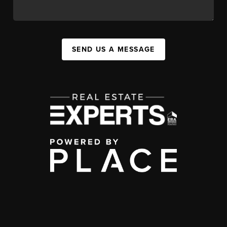
SEND US A MESSAGE