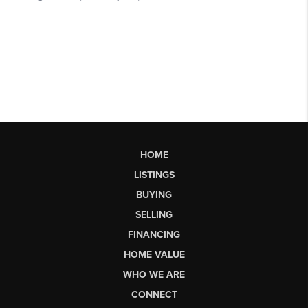
HOME
LISTINGS
BUYING
SELLING
FINANCING
HOME VALUE
WHO WE ARE
CONNECT