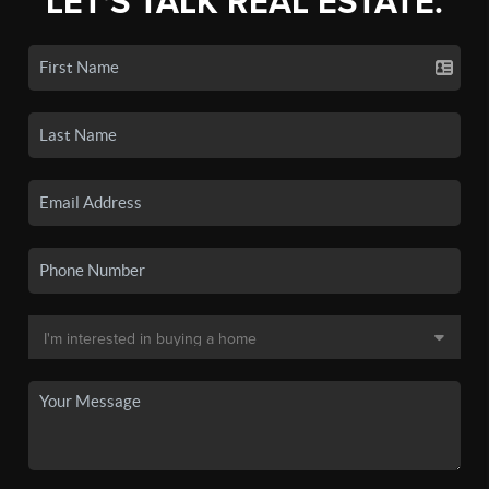
LET'S TALK REAL ESTATE.