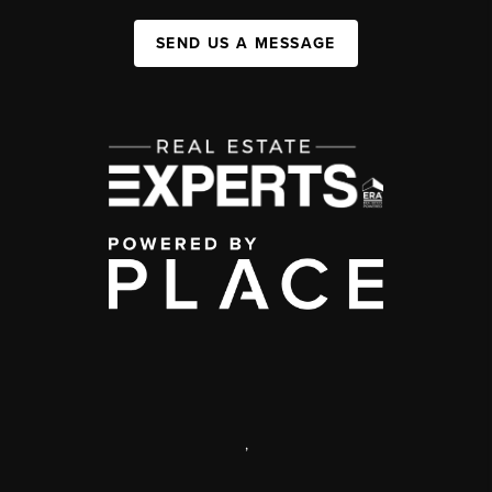
SEND US A MESSAGE
,