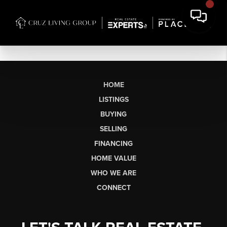
HOME
LISTINGS
BUYING
SELLING
FINANCING
HOME VALUE
WHO WE ARE
CONNECT