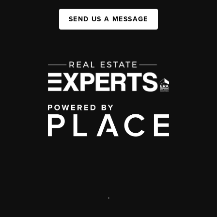
SEND US A MESSAGE
,