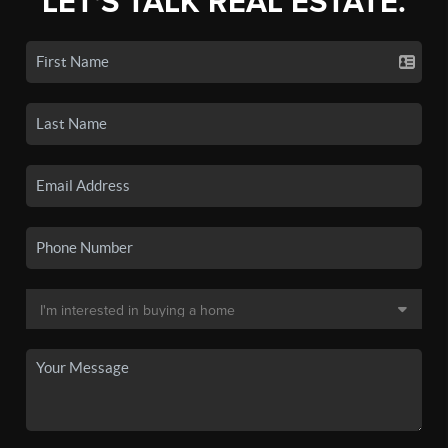
LET'S TALK REAL ESTATE.