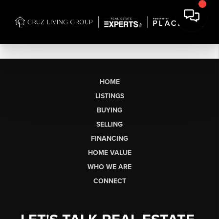
HOME
LISTINGS
BUYING
SELLING
FINANCING
HOME VALUE
WHO WE ARE
CONNECT