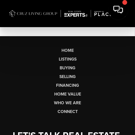
HOME
LISTINGS
BUYING
SELLING
FINANCING
HOME VALUE
WHO WE ARE
CONNECT