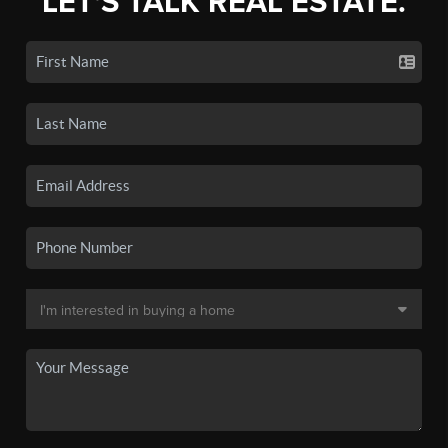
LET'S TALK REAL ESTATE.