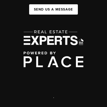
SEND US A MESSAGE
,