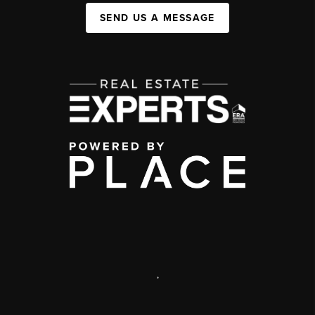
SEND US A MESSAGE
,