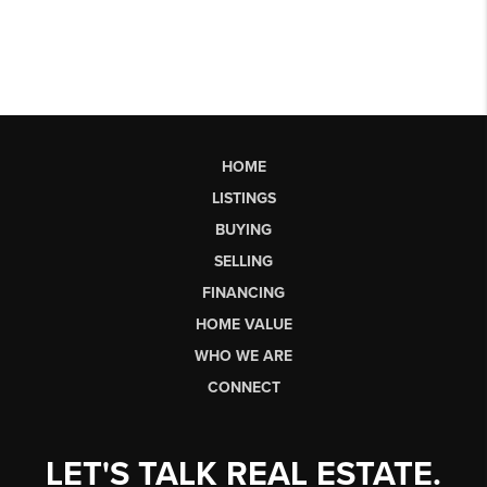
HOME
LISTINGS
BUYING
SELLING
FINANCING
HOME VALUE
WHO WE ARE
CONNECT
LET'S TALK REAL ESTATE.