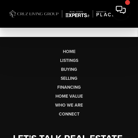
HOME
LISTINGS
BUYING
SELLING
FINANCING
HOME VALUE
WHO WE ARE
CONNECT