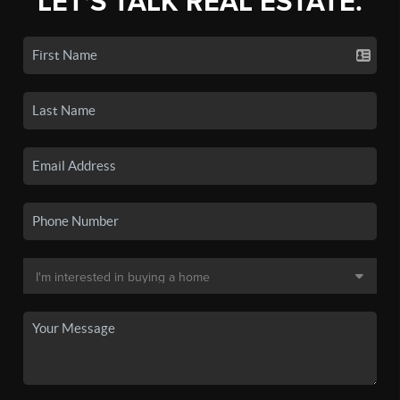
LET'S TALK REAL ESTATE.