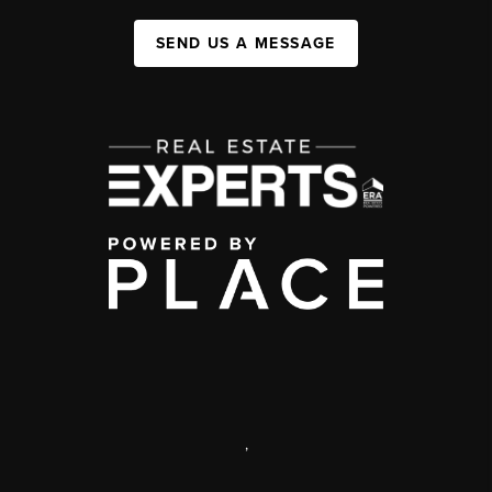
SEND US A MESSAGE
,