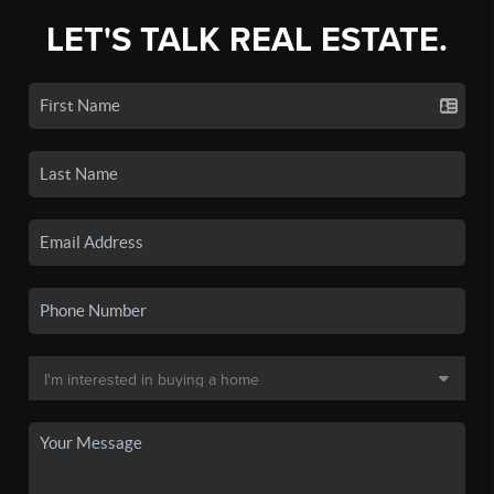
LET'S TALK REAL ESTATE.