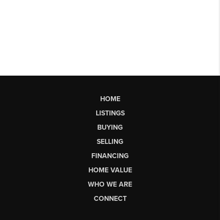
HOME
LISTINGS
BUYING
SELLING
FINANCING
HOME VALUE
WHO WE ARE
CONNECT