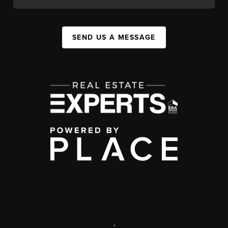
SEND US A MESSAGE
,