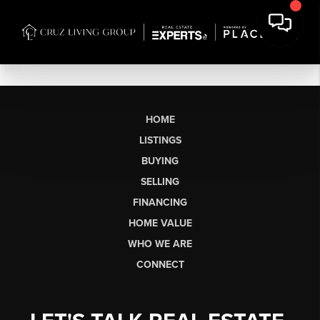
HOME
LISTINGS
BUYING
SELLING
FINANCING
HOME VALUE
WHO WE ARE
CONNECT