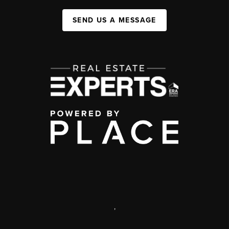
SEND US A MESSAGE
,