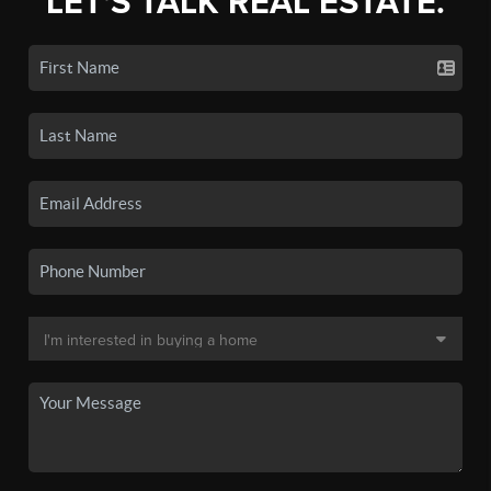
LET'S TALK REAL ESTATE.